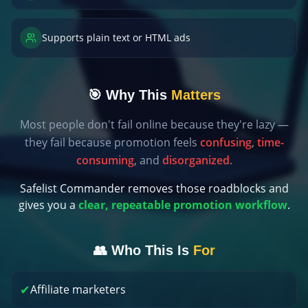
Supports plain text or HTML ads
🎯 Why This
Matters
Most people don't fail online because they're lazy —
they fail because promotion feels
confusing
,
time-
consuming
, and
disorganized
.
Safelist Commander removes those roadblocks and
gives you a
clear, repeatable promotion workflow
.
👥 Who This Is
For
✔
Affiliate marketers