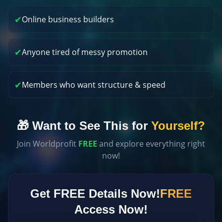
✔
Online business builders
✔
Anyone tired of messy promotion
✔
Members who want structure & speed
🎁 Want to See This for
Yourself?
Join Worldprofit
FREE
and explore everything right
now!
Get FREE Details Now!
FREE
Access Now!