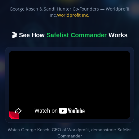
George Kosch & Sandi Hunter Co-Founders — Worldprofit
Inc.
Worldprofit Inc.
🎬 See How
Safelist Commander
Works
Watch George Kosch, CEO of Worldprofit, demonstrate Safelist
Commander