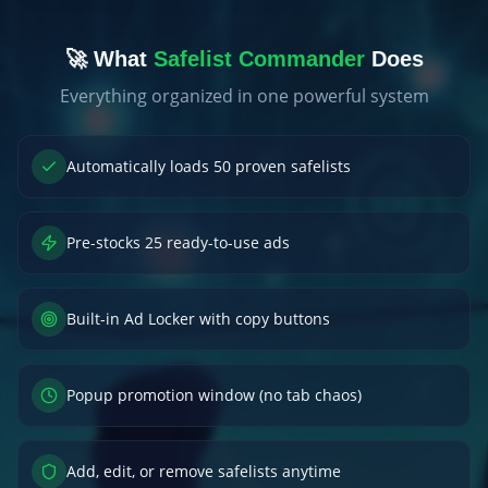
🚀 What
Safelist Commander
Does
Everything organized in one powerful system
Automatically loads 50 proven safelists
Pre-stocks 25 ready-to-use ads
Built-in Ad Locker with copy buttons
Popup promotion window (no tab chaos)
Add, edit, or remove safelists anytime