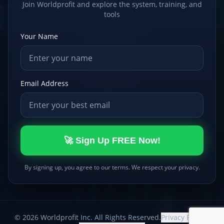
Join Worldprofit and explore the system, training, and
tools
Your Name
Email Address
🚀 Sign Up FREE Now!
By signing up, you agree to our terms. We respect your privacy.
©
2026
Worldprofit Inc. All Rights Reserved.
Privacy Policy
|