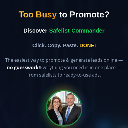
Too Busy
to Promote?
Discover
Safelist Commander
Click. Copy. Paste.
DONE!
The easiest way to promote & generate leads online —
no guesswork!
Everything you need is in one place —
from safelists to ready-to-use ads.