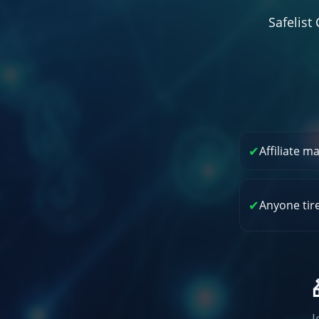
Safelis
✔
Affiliate m
✔
Anyone tir
J