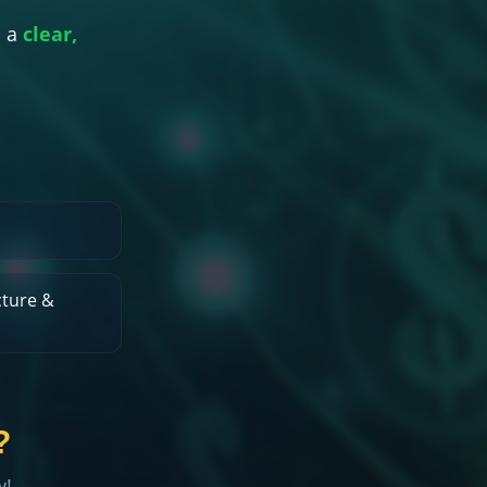
 a
clear,
ture &
?
w!