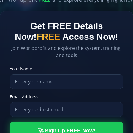
Get FREE Details
Now!
FREE
Access Now!
Join Worldprofit and explore the system, training,
and tools
Your Name
Email Address
🚀 Sign Up FREE Now!