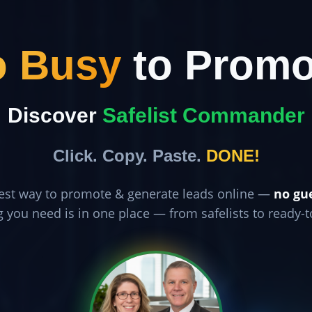
o Busy
to Promo
Discover
Safelist Commander
Click. Copy. Paste.
DONE!
est way to promote & generate leads online —
no gu
g you need is in one place — from safelists to ready-t