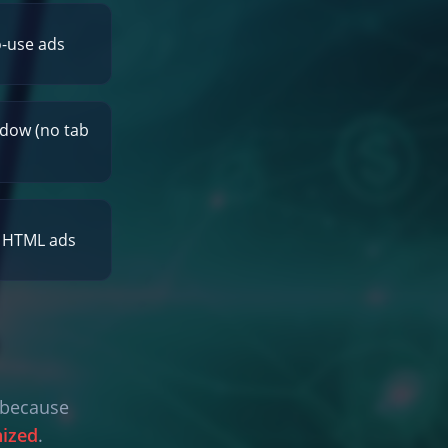
o-use ads
dow (no tab
r HTML ads
l because
nized
.