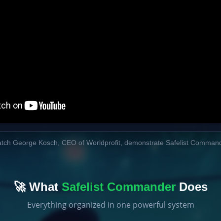
tch George Kosch, CEO of Worldprofit, demonstrate Safelist Comman
🚀 What
Safelist Commander
Does
Everything organized in one powerful system