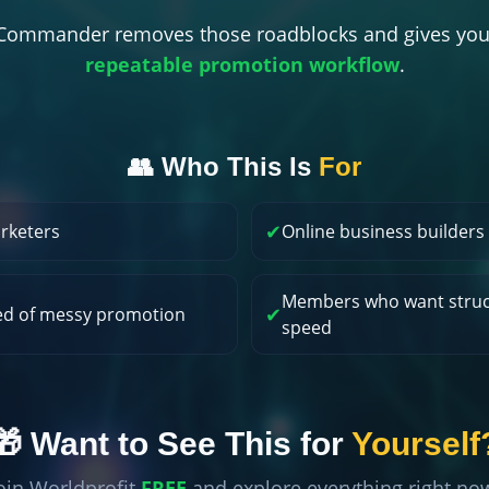
t Commander removes those roadblocks and gives you
repeatable promotion workflow
.
👥 Who This Is
For
✔
arketers
Online business builders
Members who want struc
✔
ed of messy promotion
speed
🎁 Want to See This for
Yourself
oin Worldprofit
FREE
and explore everything right no