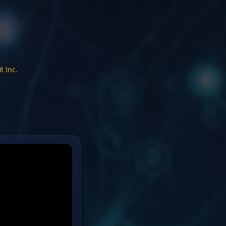
t Inc.