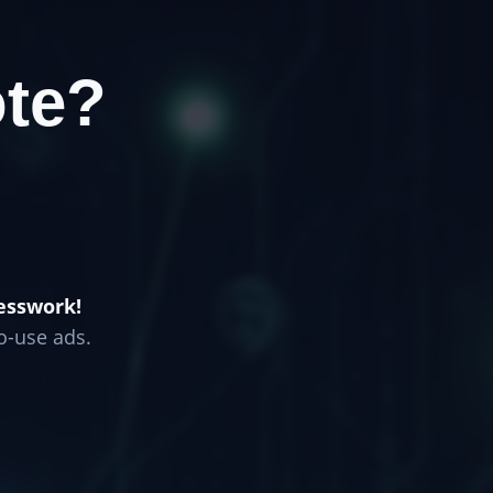
te?
esswork!
o-use ads.