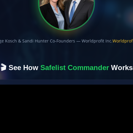
ge Kosch & Sandi Hunter Co-Founders — Worldprofit Inc.
Worldprofi
🎬 See How
Safelist Commander
Works