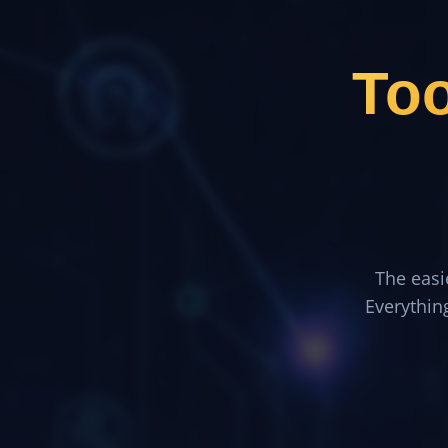
To
The easi
Everythin