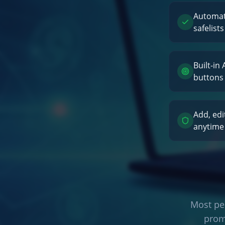
Automati
safelists
Built-in
buttons
Add, edi
anytime
Most peo
prom