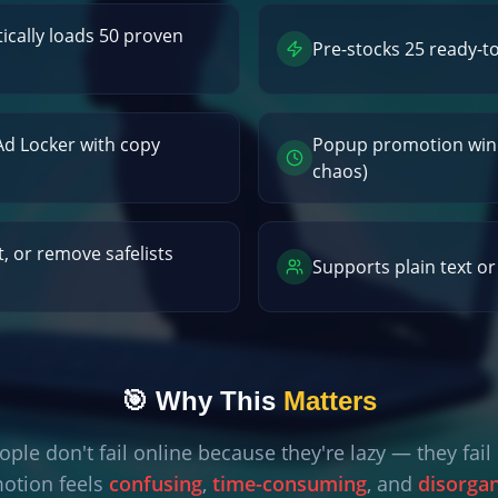
cally loads 50 proven
Pre-stocks 25 ready-t
 Ad Locker with copy
Popup promotion win
chaos)
t, or remove safelists
Supports plain text o
🎯 Why This
Matters
ple don't fail online because they're lazy — they fai
otion feels
confusing
,
time-consuming
, and
disorga