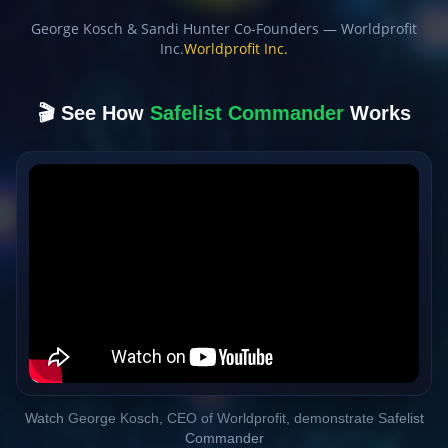
George Kosch & Sandi Hunter Co-Founders — Worldprofit
Inc.
Worldprofit Inc.
🎬 See How
Safelist Commander
Works
Watch George Kosch, CEO of Worldprofit, demonstrate Safelist
Commander