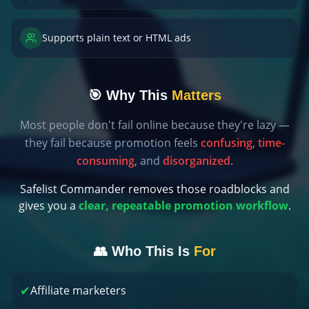
Supports plain text or HTML ads
🎯 Why This
Matters
Most people don't fail online because they're lazy —
they fail because promotion feels
confusing
,
time-
consuming
, and
disorganized
.
Safelist Commander removes those roadblocks and
gives you a
clear, repeatable promotion workflow
.
👥 Who This Is
For
✔
Affiliate marketers