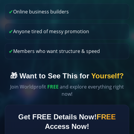
✔
Online business builders
✔
Anyone tired of messy promotion
✔
Members who want structure & speed
🎁 Want to See This for
Yourself?
Join Worldprofit
FREE
and explore everything right
now!
Get FREE Details Now!
FREE
Access Now!