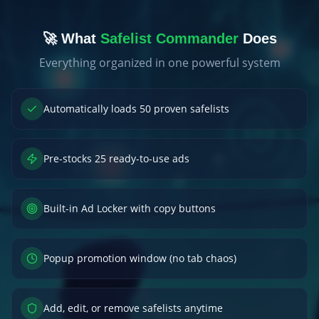
🚀 What
Safelist Commander
Does
Everything organized in one powerful system
Automatically loads 50 proven safelists
Pre-stocks 25 ready-to-use ads
Built-in Ad Locker with copy buttons
Popup promotion window (no tab chaos)
Add, edit, or remove safelists anytime