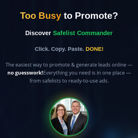
Too Busy
to Promote?
Discover
Safelist Commander
Click. Copy. Paste.
DONE!
The easiest way to promote & generate leads online —
no guesswork!
Everything you need is in one place —
from safelists to ready-to-use ads.