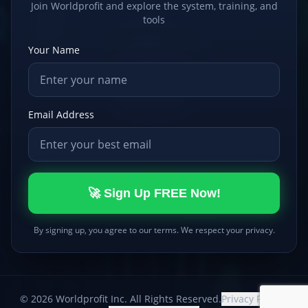
Join Worldprofit and explore the system, training, and
tools
Your Name
Email Address
🚀 Sign Up FREE Now!
By signing up, you agree to our terms. We respect your privacy.
©
2026
Worldprofit Inc. All Rights Reserved.
Privacy Policy
|