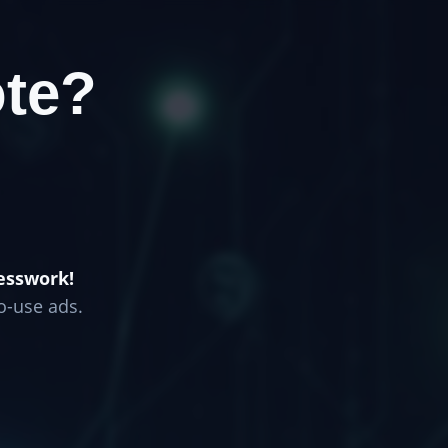
te?
esswork!
o-use ads.