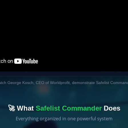
tch George Kosch, CEO of Worldprofit, demonstrate Safelist Comman
🚀 What
Safelist Commander
Does
Everything organized in one powerful system