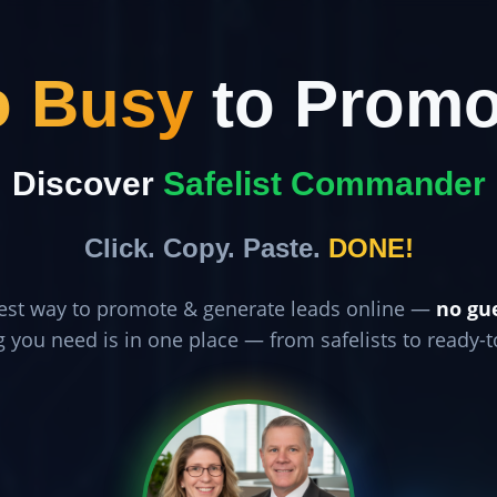
o Busy
to Promo
Discover
Safelist Commander
Click. Copy. Paste.
DONE!
est way to promote & generate leads online —
no gu
g you need is in one place — from safelists to ready-t