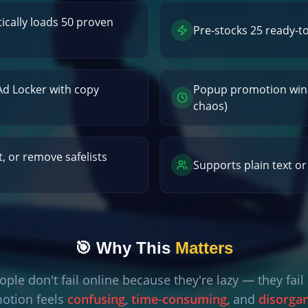
cally loads 50 proven
Pre-stocks 25 ready-t
 Ad Locker with copy
Popup promotion win
chaos)
t, or remove safelists
Supports plain text o
🎯 Why This
Matters
ple don't fail online because they're lazy — they fai
otion feels
confusing
,
time-consuming
, and
disorga