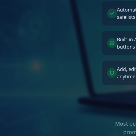
Automati
safelists
Built-in
buttons
Add, edi
anytime
Most peo
prom