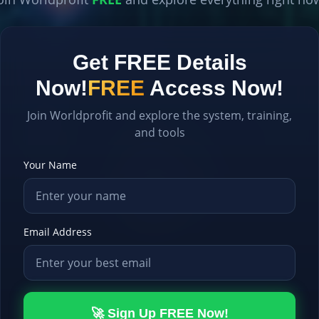
Get FREE Details
Now!
FREE
Access Now!
Join Worldprofit and explore the system, training,
and tools
Your Name
Email Address
🚀 Sign Up FREE Now!