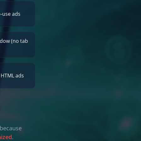
o-use ads
dow (no tab
r HTML ads
l because
nized
.