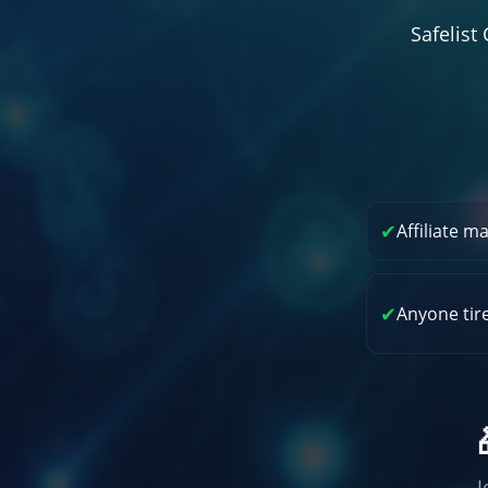
Safelis
✔
Affiliate m
✔
Anyone tir
J