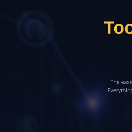
To
The easi
Everythin