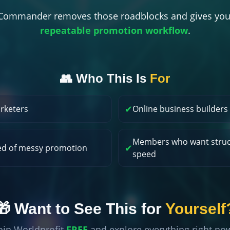
t Commander removes those roadblocks and gives you
repeatable promotion workflow
.
👥 Who This Is
For
✔
arketers
Online business builders
Members who want struc
✔
ed of messy promotion
speed
🎁 Want to See This for
Yourself
oin Worldprofit
FREE
and explore everything right no