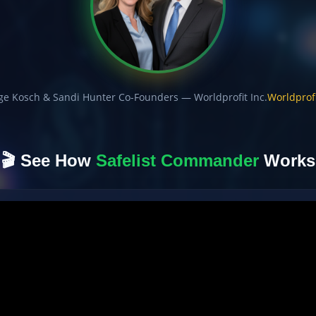
ge Kosch & Sandi Hunter Co-Founders — Worldprofit Inc.
Worldprofi
🎬 See How
Safelist Commander
Works