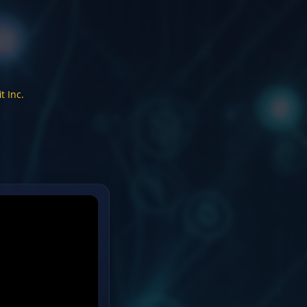
t Inc.