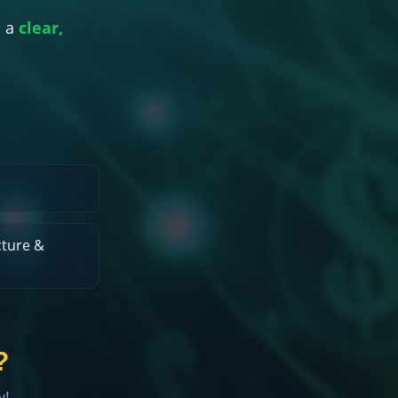
 a
clear,
ture &
?
w!