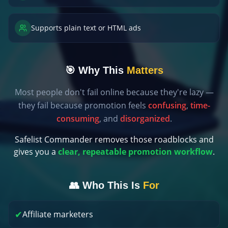
Supports plain text or HTML ads
🎯 Why This
Matters
Most people don't fail online because they're lazy —
they fail because promotion feels
confusing
,
time-
consuming
, and
disorganized
.
Safelist Commander removes those roadblocks and
gives you a
clear, repeatable promotion workflow
.
👥 Who This Is
For
✔
Affiliate marketers