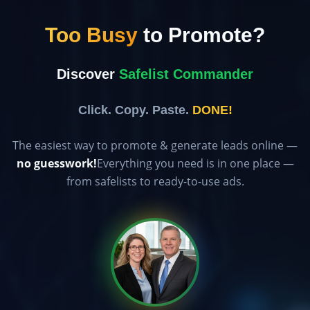
Too Busy
to Promote?
Discover
Safelist Commander
Click. Copy. Paste.
DONE!
The easiest way to promote & generate leads online —
no guesswork!
Everything you need is in one place —
from safelists to ready-to-use ads.