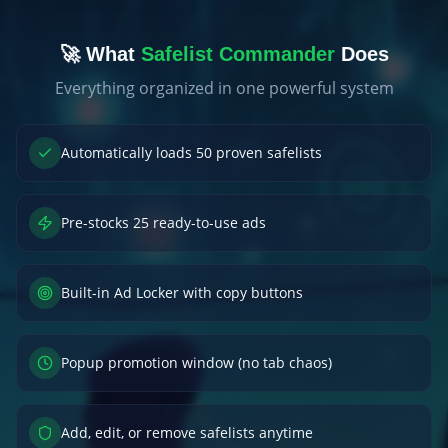
🚀 What
Safelist Commander
Does
Everything organized in one powerful system
Automatically loads 50 proven safelists
Pre-stocks 25 ready-to-use ads
Built-in Ad Locker with copy buttons
Popup promotion window (no tab chaos)
Add, edit, or remove safelists anytime