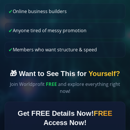
✔
Online business builders
✔
Anyone tired of messy promotion
✔
Members who want structure & speed
🎁 Want to See This for
Yourself?
Join Worldprofit
FREE
and explore everything right
now!
Get FREE Details Now!
FREE
Access Now!