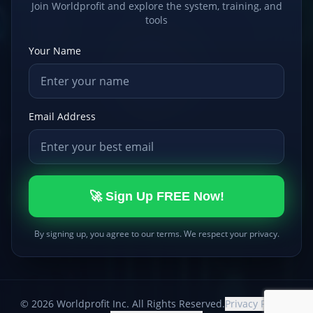
Join Worldprofit and explore the system, training, and
tools
Your Name
Email Address
🚀 Sign Up FREE Now!
By signing up, you agree to our terms. We respect your privacy.
©
2026
Worldprofit Inc. All Rights Reserved.
Privacy Policy
|