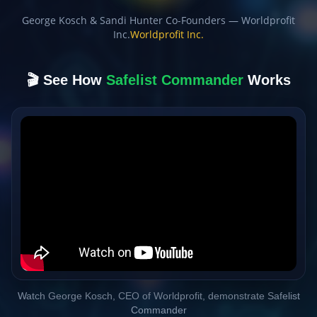
George Kosch & Sandi Hunter Co-Founders — Worldprofit
Inc.
Worldprofit Inc.
🎬 See How
Safelist Commander
Works
Watch George Kosch, CEO of Worldprofit, demonstrate Safelist
Commander